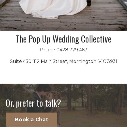
The Pop Up Wedding Collective
Phone 0428 729 467
Suite 450, 112 Main Street, Mornington, VIC 3931
Or, prefer to talk?
Book a Chat