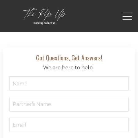
Got Questions, Get Answers!
We are here to help!